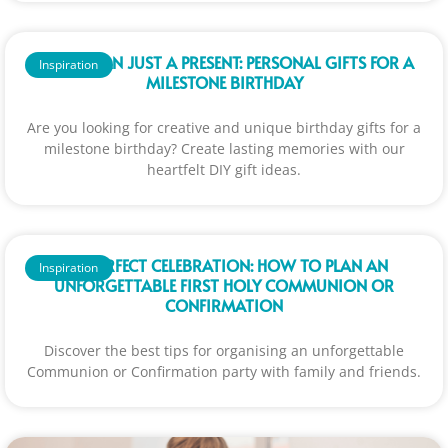
MORE THAN JUST A PRESENT: PERSONAL GIFTS FOR A
Inspiration
MILESTONE BIRTHDAY
Are you looking for creative and unique birthday gifts for a
milestone birthday? Create lasting memories with our
heartfelt DIY gift ideas.
THE PERFECT CELEBRATION: HOW TO PLAN AN
Inspiration
UNFORGETTABLE FIRST HOLY COMMUNION OR
CONFIRMATION
Discover the best tips for organising an unforgettable
Communion or Confirmation party with family and friends.