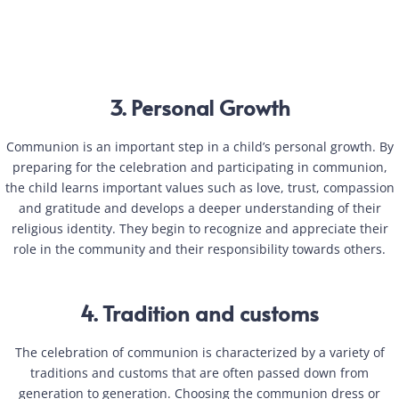
3. Personal Growth
Communion is an important step in a child’s personal growth. By
preparing for the celebration and participating in communion,
the child learns important values such as love, trust, compassion
and gratitude and develops a deeper understanding of their
religious identity. They begin to recognize and appreciate their
role in the community and their responsibility towards others.
4. Tradition and customs
The celebration of communion is characterized by a variety of
traditions and customs that are often passed down from
generation to generation. Choosing the communion dress or