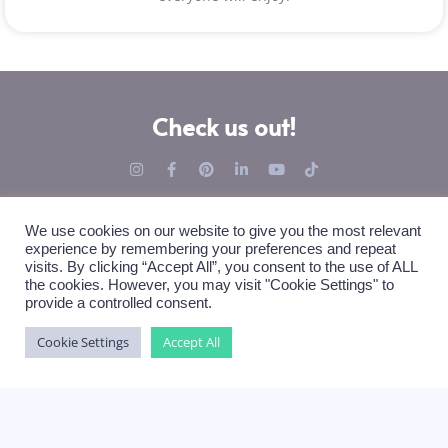
Check us out!
We use cookies on our website to give you the most relevant
experience by remembering your preferences and repeat
visits. By clicking “Accept All”, you consent to the use of ALL
the cookies. However, you may visit "Cookie Settings" to
Books 4 ...
Our Top Themes
provide a controlled consent.
Private Creators
Friendship Book
Cookie Settings
Accept All
Companies
Farewell Book
Organizers (soon)
Event Book
Clubs & Associations (soon)
Welcome Book