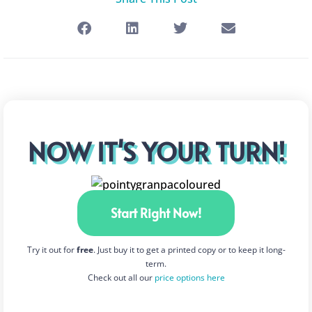
NOW IT'S YOUR TURN!
Start Right Now!
Try it out for
free
. Just buy it to get a printed copy or to keep it long-
term.
Check out all our
price options here