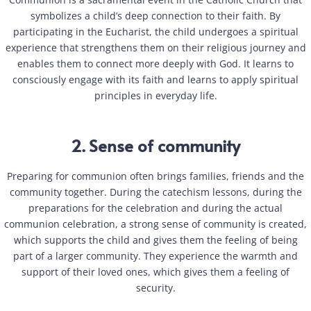
symbolizes a child’s deep connection to their faith. By
participating in the Eucharist, the child undergoes a spiritual
experience that strengthens them on their religious journey and
enables them to connect more deeply with God. It learns to
consciously engage with its faith and learns to apply spiritual
principles in everyday life.
2. Sense of community
Preparing for communion often brings families, friends and the
community together. During the catechism lessons, during the
preparations for the celebration and during the actual
communion celebration, a strong sense of community is created,
which supports the child and gives them the feeling of being
part of a larger community. They experience the warmth and
support of their loved ones, which gives them a feeling of
security.