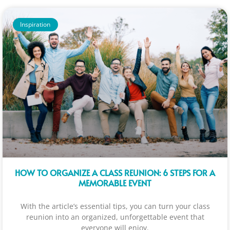
Inspiration
HOW TO ORGANIZE A CLASS REUNION: 6 STEPS FOR A
MEMORABLE EVENT
With the article’s essential tips, you can turn your class
reunion into an organized, unforgettable event that
everyone will enjoy.