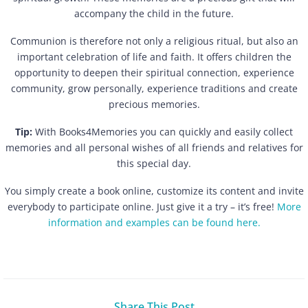
accompany the child in the future.
Communion is therefore not only a religious ritual, but also an
important celebration of life and faith. It offers children the
opportunity to deepen their spiritual connection, experience
community, grow personally, experience traditions and create
precious memories.
Tip:
With Books4Memories you can quickly and easily collect
memories and all personal wishes of all friends and relatives for
this special day.
You simply create a book online, customize its content and invite
everybody to participate online. Just give it a try – it’s free!
More
information and examples can be found here.
Share This Post