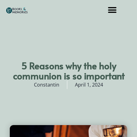
5 Reasons why the holy
communion is so important
Constantin
April 1, 2024