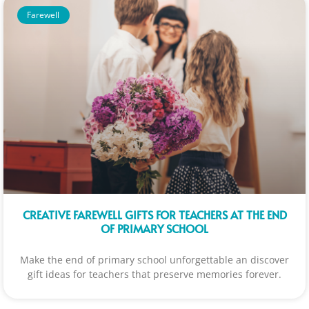
Farewell
CREATIVE FAREWELL GIFTS FOR TEACHERS AT THE END
OF PRIMARY SCHOOL
Make the end of primary school unforgettable an discover
gift ideas for teachers that preserve memories forever.