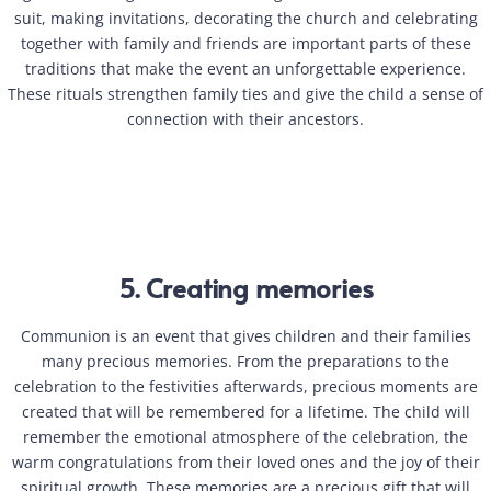
suit, making invitations, decorating the church and celebrating
together with family and friends are important parts of these
traditions that make the event an unforgettable experience.
These rituals strengthen family ties and give the child a sense of
connection with their ancestors.
5. Creating memories
Communion is an event that gives children and their families
many precious memories. From the preparations to the
celebration to the festivities afterwards, precious moments are
created that will be remembered for a lifetime. The child will
remember the emotional atmosphere of the celebration, the
warm congratulations from their loved ones and the joy of their
spiritual growth. These memories are a precious gift that will