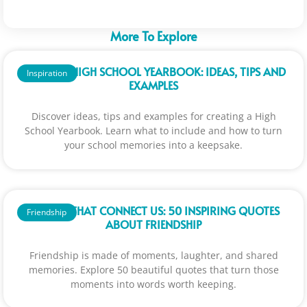
More To Explore
CREATE A HIGH SCHOOL YEARBOOK: IDEAS, TIPS AND
Inspiration
EXAMPLES
Discover ideas, tips and examples for creating a High
School Yearbook. Learn what to include and how to turn
your school memories into a keepsake.
WORDS THAT CONNECT US: 50 INSPIRING QUOTES
Friendship
ABOUT FRIENDSHIP
Friendship is made of moments, laughter, and shared
memories. Explore 50 beautiful quotes that turn those
moments into words worth keeping.