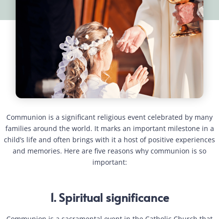
Communion is a significant religious event celebrated by many
families around the world. It marks an important milestone in a
child’s life and often brings with it a host of positive experiences
and memories. Here are five reasons why communion is so
important:
1. Spiritual significance
Communion is a sacramental event in the Catholic Church that