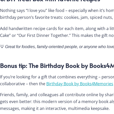
Nothing says “I love you” like food – especially when it’s 
birthday person’s favorite treats: cookies, jam, spiced nu
Add handwritten recipe cards for each item, along with a l
Cake” or “Our First Dinner Together.” This makes the gift not 
💡
Great for foodies, family-oriented people, or anyone who 
Bonus tip: The Birthday Book by Books4
If you’re looking for a gift that combines everything – perso
collaborative – then the
Birthday Book by Books4Memories
Friends, family, and colleagues all contribute online by sha
gets even better: this modern version of a memory book als
messages, making it an interactive, multimedia keepsake.