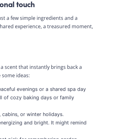
onal touch
ust a few simple ingredients and a
 shared experience, a treasured moment,
a scent that instantly brings back a
e some ideas:
aceful evenings or a shared spa day
l of cozy baking days or family
 cabins, or winter holidays.
energizing and bright. It might remind