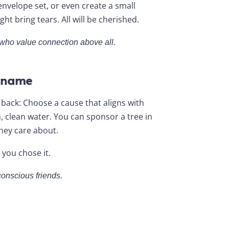
envelope set, or even create a small
t bring tears. All will be cherished.
d who value connection above all.
r name
 back: Choose a cause that aligns with
, clean water. You can sponsor a tree in
they care about.
 you chose it.
conscious friends.