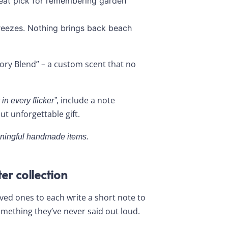
reat pick for remembering garden
eezes. Nothing brings back beach
ry Blend” – a custom scent that no
, include a note
in every flicker”
ut unforgettable gift.
aningful handmade items.
er collection
 loved ones to each write a short note to
mething they’ve never said out loud.