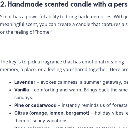
2. Handmade scented candle with a pers
Scent has a powerful ability to bring back memories. With j
meaningful scent, you can create a candle that captures a
or the feeling of “home.”
The key is to pick a fragrance that has emotional meaning – 
memory, a place, or a feeling you shared together. Here ar
Lavender
– evokes calmness, a summer getaway, pe
Vanilla
– comforting and warm. Brings back the smel
sundays.
Pine or cedarwood
– instantly reminds us of forests,
Citrus (orange, lemon, bergamot)
– holiday vibes, 
them of sunny vacations.