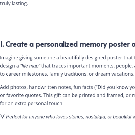
truly lasting.
1. Create a personalized memory poster o
Imagine giving someone a beautifully designed poster that tel
design a
that traces important moments, people,
“life map”
to career milestones, family traditions, or dream vacations.
Add photos, handwritten notes, fun facts (“Did you know you
or favorite quotes. This gift can be printed and framed, o
for an extra personal touch.
💡
Perfect for anyone who loves stories, nostalgia, or beautiful w