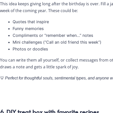
This idea keeps giving long after the birthday is over. Fill a 
week of the coming year. These could be:
Quotes that inspire
Funny memories
Compliments or “remember when…” notes
Mini challenges (“Call an old friend this week”)
Photos or doodles
You can write them all yourself, or collect messages from o
draws a note and gets a little spark of joy.
💡
Perfect for thoughtful souls, sentimental types, and anyone wh
6. DIY treat box with favorite recipes