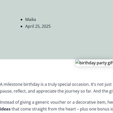
Maika
April 25, 2025
A milestone birthday is a truly special occasion. It’s not just
pause, reflect, and appreciate the journey so far. And the gif
Instead of giving a generic voucher or a decorative item, h
ideas
that come straight from the heart – plus one bonus 