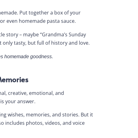
homemade. Put together a box of your
ts, or even homemade pasta sauce.
ittle story – maybe “Grandma’s Sunday
only tasty, but full of history and love.
loves homemade goodness.
Memories
nal, creative, emotional, and
is your answer.
ring wishes, memories, and stories. But it
o includes photos, videos, and voice