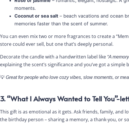
Rose or jasmine
– romantic, elegant, nostalgic. A g
moments.
Coconut or sea salt
– beach vacations and ocean br
memories faster than the scent of summer.
You can even mix two or more fragrances to create a “Memo
store could ever sell, but one that’s deeply personal.
Decorate the candle with a handwritten label like
“A memory 
explaining the scent’s significance and you’ve got a simple b
💡
Great for people who love cozy vibes, slow moments, or me
3. “What I Always Wanted to Tell You”-lett
This gift is as emotional as it gets. Ask friends, family, and
the birthday person – sharing a memory, a thank-you, or so