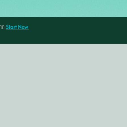
Start Now
🏽