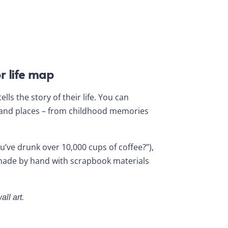
r life map
ls the story of their life. You can
 and places – from childhood memories
’ve drunk over 10,000 cups of coffee?”),
r made by hand with scrapbook materials
all art.