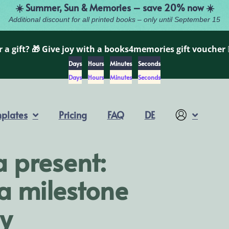
☀️ Summer, Sun & Memories – save 20% now ☀️
Additional discount for all printed books – only until September 15
 a gift? 🎁 Give joy with a books4memories gift voucher 
Days
Hours
Minutes
Seconds
Days
Hours
Minutes
Seconds
plates
Pricing
FAQ
DE
Account
a present:
 a milestone
y