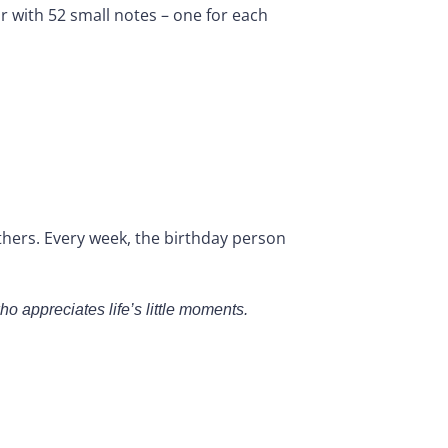
jar with 52 small notes – one for each
thers. Every week, the birthday person
o appreciates life’s little moments.