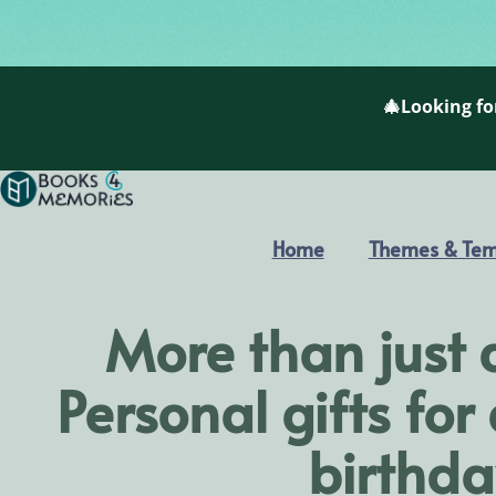
🎄Looking for
Home
Themes & Tem
More than just 
Personal gifts for
birthda