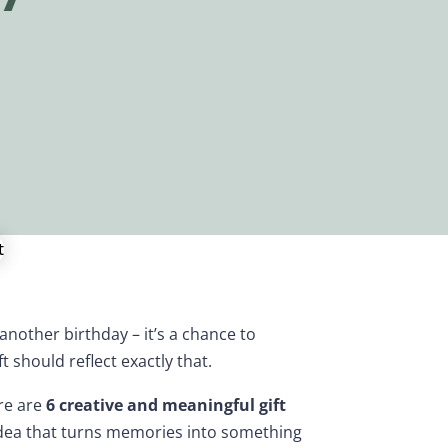
 another birthday – it’s a chance to
t should reflect exactly that.
ere are
6 creative and meaningful gift
idea that turns memories into something