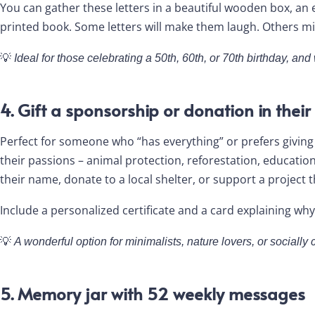
You can gather these letters in a beautiful wooden box, an 
printed book. Some letters will make them laugh. Others migh
💡
Ideal for those celebrating a 50th, 60th, or 70th birthday, an
4. Gift a sponsorship or donation in thei
Perfect for someone who “has everything” or prefers giving
their passions – animal protection, reforestation, education
their name, donate to a local shelter, or support a project 
Include a personalized certificate and a card explaining why
💡
A wonderful option for minimalists, nature lovers, or socially 
5. Memory jar with 52 weekly messages