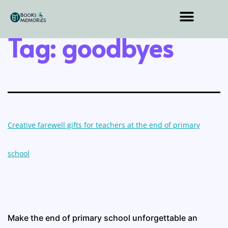
Tag:
goodbyes
Creative farewell gifts for teachers at the end of primary
school
Make the end of primary school unforgettable an