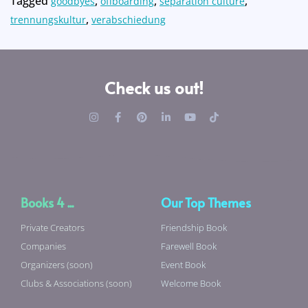
Tagged
,
,
,
goodbyes
offboarding
separation culture
,
trennungskultur
verabschiedung
Check us out!
Books 4 ...
Our Top Themes
Private Creators
Friendship Book
Companies
Farewell Book
Organizers (soon)
Event Book
Clubs & Associations (soon)
Welcome Book