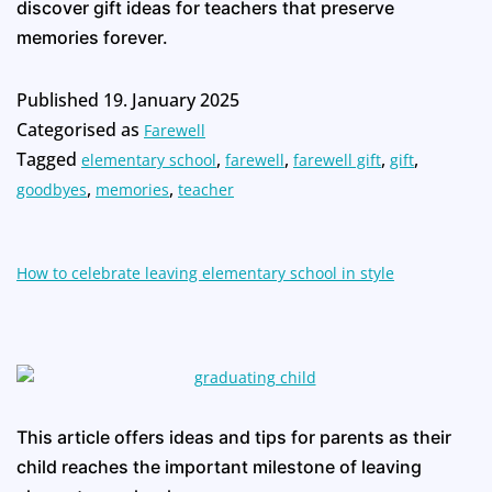
discover gift ideas for teachers that preserve
memories forever.
Published
19. January 2025
Categorised as
Farewell
Tagged
,
,
,
,
elementary school
farewell
farewell gift
gift
,
,
goodbyes
memories
teacher
How to celebrate leaving elementary school in style
This article offers ideas and tips for parents as their
child reaches the important milestone of leaving