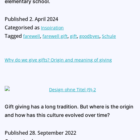
elementary school.
Published
2. April 2024
Categorised as
Inspiration
Tagged
,
,
,
,
farewell
farewell gift
gift
goodbyes
Schule
Why do we give gifts? Origin and meaning of giving
Gift giving has a long tradition. But where is the origin
and how has this culture evolved over time?
Published
28. September 2022