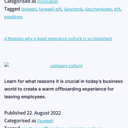
Categorised as
Inspiration
Tagged
,
,
,
,
,
farewell
farewell gift
Geschenk
Geschenkidee
gift
goodbyes
4 Reasons why a good severance culture is so important
Learn for what reasons it is crucial in today’s business
world to create a warm offboarding experience for
leaving employees.
Published
22. August 2022
Categorised as
Farewell