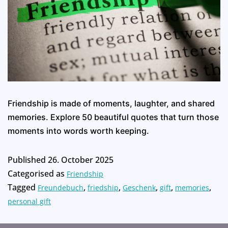
Friendship is made of moments, laughter, and shared
memories. Explore 50 beautiful quotes that turn those
moments into words worth keeping.
Published
26. October 2025
Categorised as
Friendship
Tagged
,
,
,
,
,
Freundebuch
friedship
Geschenk
gift
memories
personal gift