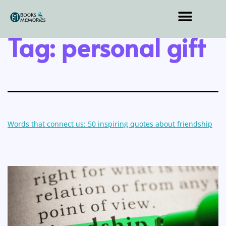
Tag:
personal gift
Words that connect us: 50 inspiring quotes about friendship