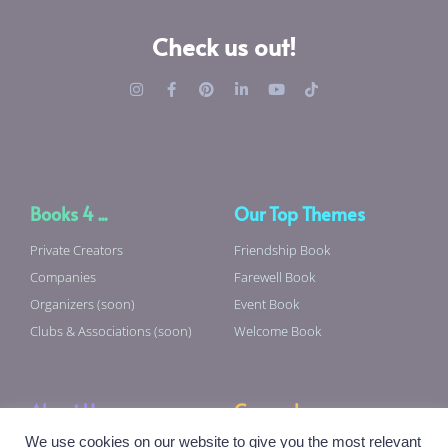
Check us out!
Books 4 ...
Our Top Themes
Private Creators
Friendship Book
Companies
Farewell Book
Organizers (soon)
Event Book
Clubs & Associations (soon)
Welcome Book
About Us
General
We use cookies on our website to give you the most relevant
About Us
Terms & Conditions