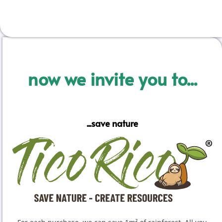
now we invite you to...
...save nature