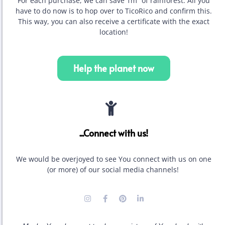
For each purchase, we can save 1m² of rainforest. All you
have to do now is to hop over to TicoRico and confirm this.
This way, you can also receive a certificate with the exact
location!
Help the planet now
...Connect with us!
We would be overjoyed to see You connect with us on one
(or more) of our social media channels!