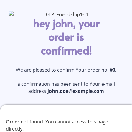
hey john, your
order is
confirmed!
We are pleased to confirm Your order no.
#0
,
a confirmation has been sent to Your e-mail
address
john.doe@example.com
Order not found. You cannot access this page
directly.