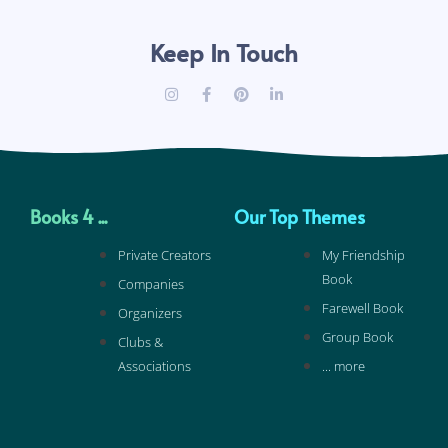
Keep In Touch
Books 4 ...
Our Top Themes
Private Creators
My Friendship
Book
Companies
Farewell Book
Organizers
Group Book
Clubs &
Associations
... more