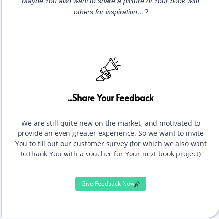
Maybe You also want to share a picture of Your book with
others for inspiration…?
...Share Your Feedback
We are still quite new on the market and motivated to
provide an even greater experience. So we want to invite
You to fill out our customer survey (for which we also want
to thank You with a voucher for Your next book project)
Give Feedback Now