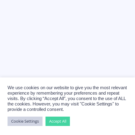
We use cookies on our website to give you the most relevant
experience by remembering your preferences and repeat
visits. By clicking “Accept All”, you consent to the use of ALL
the cookies. However, you may visit "Cookie Settings" to
provide a controlled consent.
Cookie Settings
Accept All