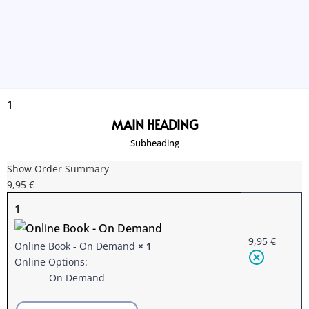
1
MAIN HEADING
Subheading
Show Order Summary
9,95
€
1
9,95
€
Online Book
-
On Demand
× 1
Online Options:
On Demand
-