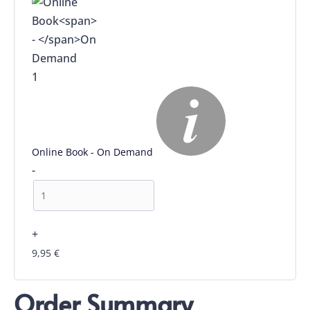
1
Online Book
-
On Demand
-
+
9,95
€
Order Summary