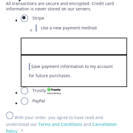
All transactions are secure and encrypted. Credit card
information is never stored on our servers.
Stripe
Use a new payment method
Save payment information to my account
for future purchases.
Trustly
PayPal
With your order, you agree to have read and
understood our
Terms and Conditions
and
Cancellation
Policy
.
*