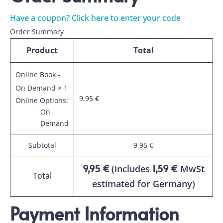
Have a coupon? Click here to enter your code
Order Summary
Product
Total
Online Book
-
On Demand
× 1
9,95
€
Online Options:
On
Demand
Subtotal
9,95
€
9,95
€
1,59
€
(includes
MwSt
Total
estimated for Germany)
Payment Information