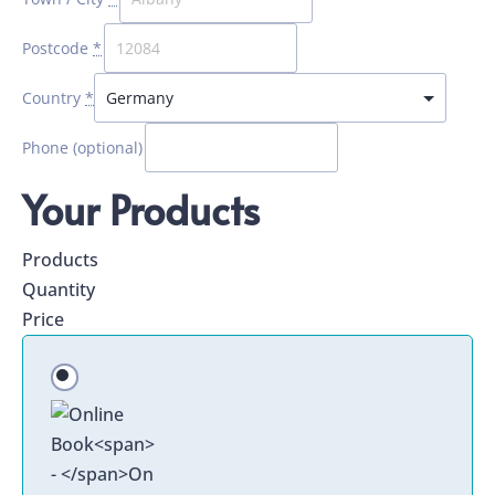
Postcode
*
Country
*
Phone
(optional)
Your Products
Products
Quantity
Price