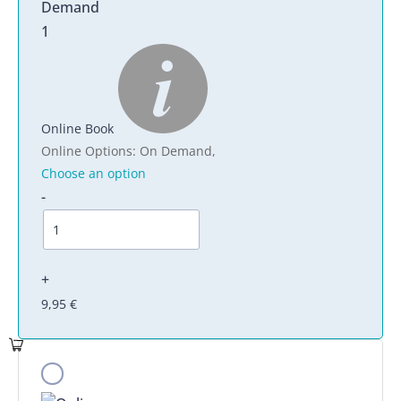
1
Online Book
Online Options
:
On Demand
,
Choose an option
-
+
9,95
€