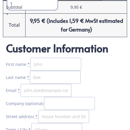
Subtotal
9,95
€
+
9,95
€
(includes
1,59
€
MwSt estimated
Total
for Germany)
Customer Information
Payment
processing
field
First name
*
Last name
*
Payment
validation
Email
*
field
Company
(optional)
Street address
*
Town / City
*