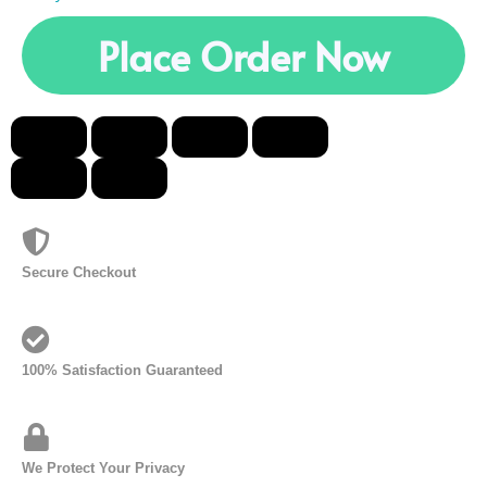
Place Order Now
Secure Checkout
100% Satisfaction Guaranteed
We Protect Your Privacy