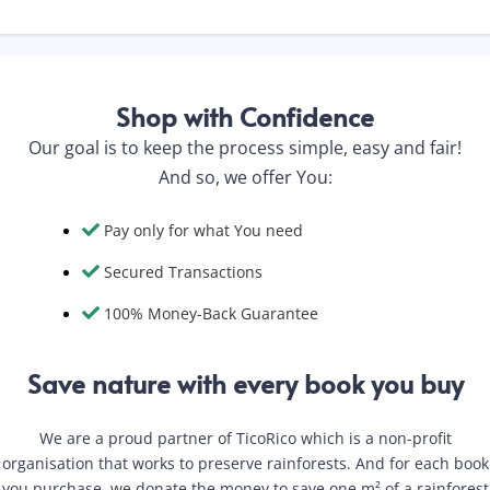
Shop with Confidence
Our goal is to keep the process simple, easy and fair!
And so, we offer You:
Pay only for what You need
Secured Transactions
100% Money-Back Guarantee
Save nature with every book you buy
We are a proud partner of TicoRico which is a non-profit
organisation that works to preserve rainforests. And for each book
you purchase, we donate the money to save one m² of a rainforest