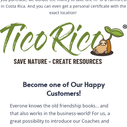
in Costa Rica. And you can even get a personal certificate with the
exact location!
Become one of Our Happy
Customers!
Everone knows the old friendship books... and
For 
that also works in the business-world! For us, a
for 
great possibility to introduce our Coaches and
With